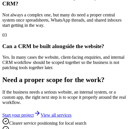
CRM?
Not always a complex one, but many do need a proper central
system once spreadsheets, WhatsApp threads, and shared inboxes
start getting in the way.
0
3
Can a CRM be built alongside the website?
Yes. In many cases the website, client-facing enquiries, and internal
CRM workflow should be scoped together so the business is not
patching tools together later.
Need a proper scope for the work?
If the business needs a serious website, an internal system, or a
custom app, the right next step is to scope it properly around the real
workflow.
Start your project
View all services
Clearer service positioning for local search