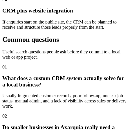
CRM plus website integration
If enquiries start on the public site, the CRM can be planned to
receive and structure those leads properly from the start.
Common questions
Useful search questions people ask before they commit to a local
web or app project.
0
1
What does a custom CRM system actually solve for
a local business?
Usually fragmented customer records, poor follow-up, unclear job
status, manual admin, and a lack of visibility across sales or delivery
work.
0
2
Do smaller businesses in Axarquia really need a