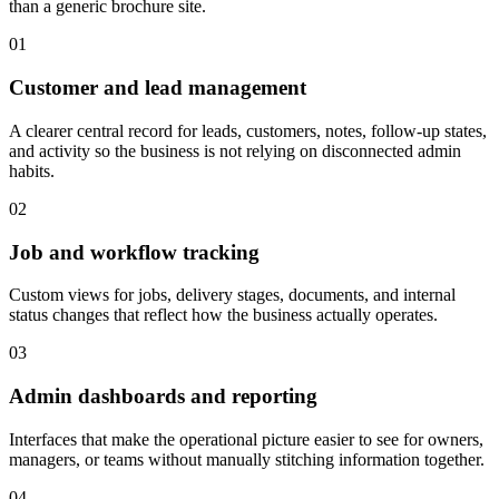
than a generic brochure site.
0
1
Customer and lead management
A clearer central record for leads, customers, notes, follow-up states,
and activity so the business is not relying on disconnected admin
habits.
0
2
Job and workflow tracking
Custom views for jobs, delivery stages, documents, and internal
status changes that reflect how the business actually operates.
0
3
Admin dashboards and reporting
Interfaces that make the operational picture easier to see for owners,
managers, or teams without manually stitching information together.
0
4