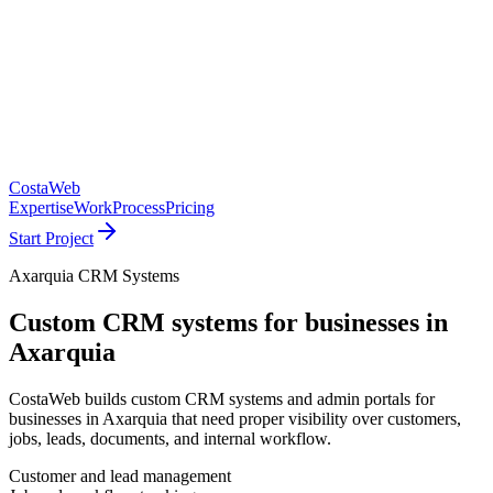
CostaWeb
Expertise
Work
Process
Pricing
Start Project
Axarquia CRM Systems
Custom CRM systems for businesses in
Axarquia
CostaWeb builds custom CRM systems and admin portals for
businesses in Axarquia that need proper visibility over customers,
jobs, leads, documents, and internal workflow.
Customer and lead management