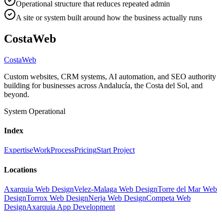
Operational structure that reduces repeated admin
A site or system built around how the business actually runs
CostaWeb
CostaWeb
Custom websites, CRM systems, AI automation, and SEO authority
building for businesses across Andalucía, the Costa del Sol, and
beyond.
System Operational
Index
Expertise
Work
Process
Pricing
Start Project
Locations
Axarquia Web Design
Velez-Malaga Web Design
Torre del Mar Web
Design
Torrox Web Design
Nerja Web Design
Competa Web
Design
Axarquia App Development