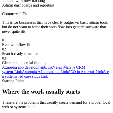
Job and workflow tracking
Admin dashboards and reporting
Commercial Fit
This is for businesses that have clearly outgrown basic admin tools
but do not want to force their workflow into generic software that
never quite fits.
0
1
Real workflow fit
0
2
Search-ready structure
0
3
Clearer commercial framing
Axarquia app development
Link
Vélez-Málaga CRM
systems
Link
Axarquia AI automation
Link
SEO in Axarquia
Link
See
a systems-led case study
Link
Starting Point
Where the work usually starts
These are the problems that usually create demand for a proper local
web or systems build.