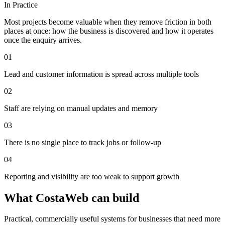
In Practice
Most projects become valuable when they remove friction in both
places at once: how the business is discovered and how it operates
once the enquiry arrives.
0
1
Lead and customer information is spread across multiple tools
0
2
Staff are relying on manual updates and memory
0
3
There is no single place to track jobs or follow-up
0
4
Reporting and visibility are too weak to support growth
What CostaWeb can build
Practical, commercially useful systems for businesses that need more